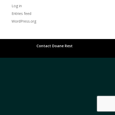
Log in
Entries feed
WordPress.org
Contact Doane Rest