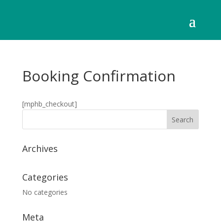
Booking Confirmation
[mphb_checkout]
Archives
Categories
No categories
Meta