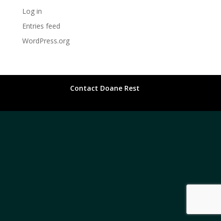
Log in
Entries feed
WordPress.org
Contact Doane Rest