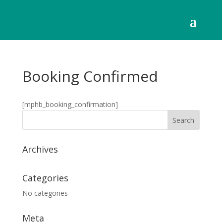
Booking Confirmed
[mphb_booking_confirmation]
Archives
Categories
No categories
Meta