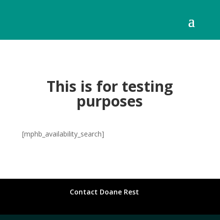
This is for testing
purposes
[mphb_availability_search]
Contact Doane Rest