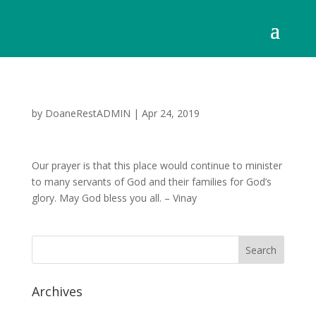
by
DoaneRestADMIN
|
Apr 24, 2019
Our prayer is that this place would continue to minister
to many servants of God and their families for God’s
glory. May God bless you all. – Vinay
Archives