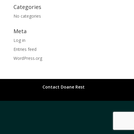
Categories
No categories
Meta
Log in
Entries feed
WordPress.org
Contact Doane Rest