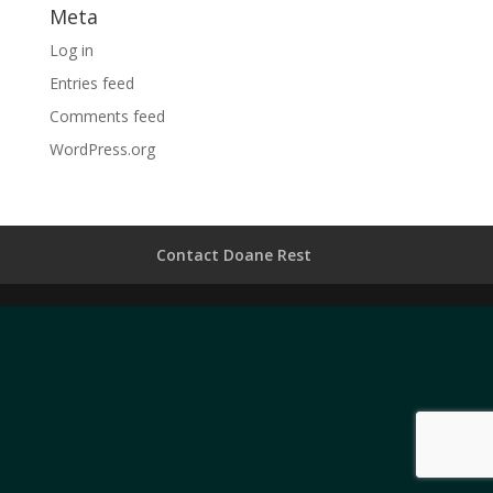
Meta
Log in
Entries feed
Comments feed
WordPress.org
Contact Doane Rest