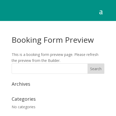
Booking Form Preview
This is a booking form preview page. Please refresh
the preview from the Builder.
Archives
Categories
No categories